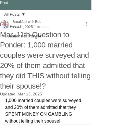
Post
All Posts
Breakfast with Bob
All Posts
Mar 11, 2025
1 min read
Mar. 11th Question to
Questions to Ponder
Ponder: 1,000 married
couples were surveyed and
20% of them admitted that
they did THIS without telling
their spouse!?
Updated:
Mar 13, 2025
1,000 married couples were surveyed 
and 20% of them admitted that they 
SPENT MONEY ON GAMBLING 
without telling their spouse!