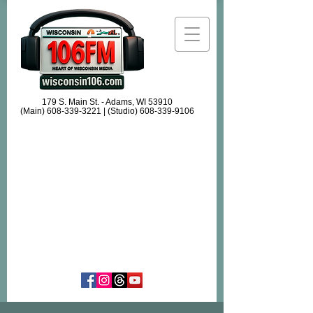
179 S. Main St. - Adams, WI 53910
(Main)
608-339-3221
| (Studio)
608-339-9106