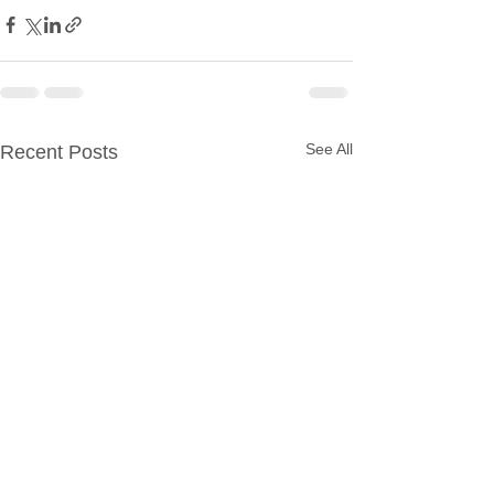
See All
Recent Posts