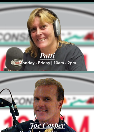
Patti
Monday - Friday |
10am - 2pm
Joe Casper