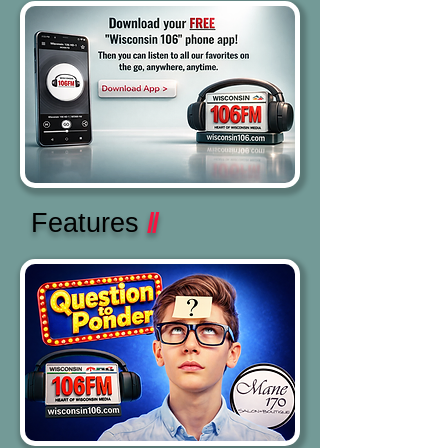
Features
//