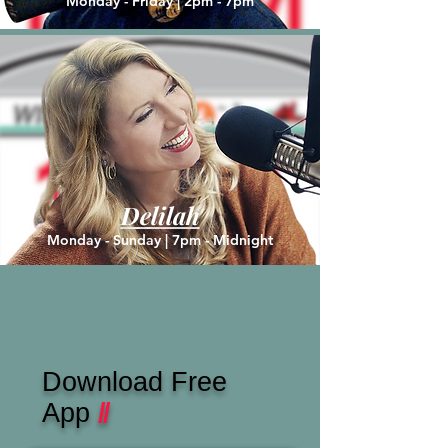
Monday - Friday | 2pm - 7pm
Delilah
Monday - Sunday |
7pm - Midnight
Download Free
App
//