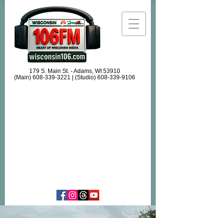
179 S. Main St. - Adams, WI 53910
(Main)
608-339-3221
| (Studio)
608-339-9106