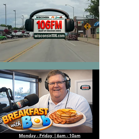
Monday - Friday | 6am - 10am