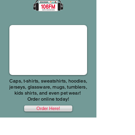
SWAG!
Caps, t-shirts, sweatshirts, hoodies,
jerseys, glassware, mugs, tumblers,
kids shirts, and even pet wear!
Order online today!
Order Here!